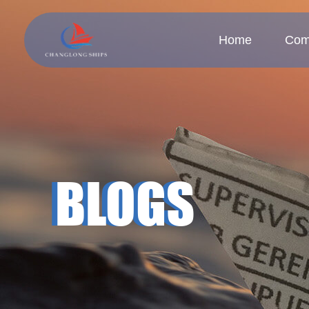
Home
Com
Company
Cul
BLOGS