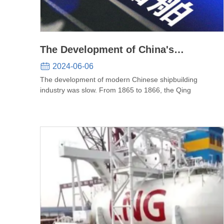
The Development of China's
Shipbuilding Industry
2024-06-06
The development of modern Chinese shipbuilding
industry was slow. From 1865 to 1866, the Qing
governme