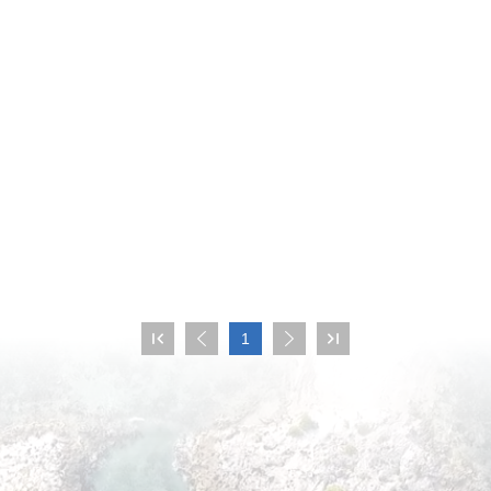

1


