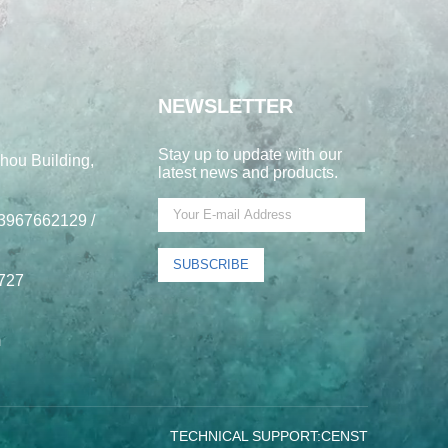
NEWSLETTER
Stay up to update with our
hou Building,
latest news and products.
3967662129 /
SUBSCRIBE
727
m
TECHNICAL SUPPORT:
CENST