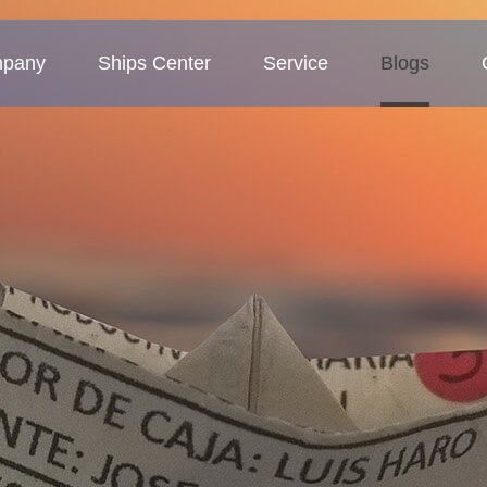
pany
Ships Center
Service
Blogs
 Profile
Tanker
Service Concept
Company blogs
ture
Bulk carriers
Business Area
Industry blogs
Deck barges
Exhibition blogs
MMP-Multipurpose vessel
Container ship
Sand ship
Other