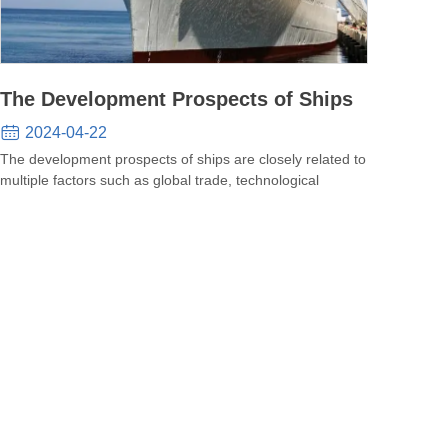
The Development Prospects of Ships
2024-04-22
The development prospects of ships are closely related to
multiple factors such as global trade, technological
progres