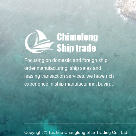
Focusing on domestic and foreign ship
order manufacturing, ship sales and
leasing transaction services, we have rich
experience in ship manufacturing, buying
and selling transactions, and hope to build
a bridge of ship trade for you through our
professional spirit and efforts. Main
business: Ship sale and purchase
transactions, undertake ship order
manufacturing
Copyright © Taizhou Changlong Ship Trading Co., Ltd.