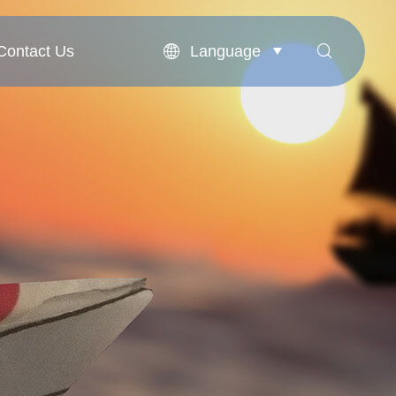
Language
Contact Us


Contact Us
English
بالعربية