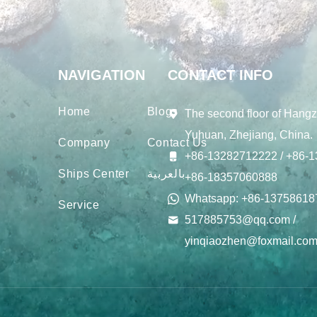
NAVIGATION
CONTACT INFO
Home
Blogs
The second floor of Hangz
Yuhuan, Zhejiang, China.
Company
Contact Us
+86-13282712222 / +86-1
Ships Center
بالعربية
+86-18357060888
Whatsapp: +86-13758618
Service
517885753@qq.com /
yinqiaozhen@foxmail.co