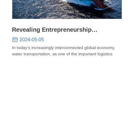
Revealing Entrepreneurship
Opportunities and Prospects in the
2024-05-05
Shipbuilding Industry
In today's increasingly interconnected global economy,
water transportation, as one of the important logistics
meth