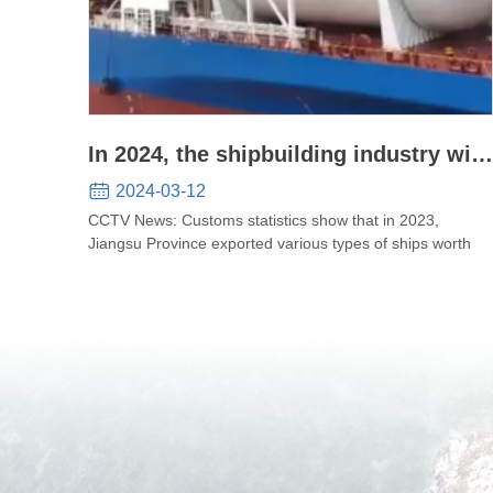
In 2024, the shipbuilding industry will
continue to thrive, and technological
2024-03-12
innovation will promote high-quality
CCTV News: Customs statistics show that in 2023,
Jiangsu Province exported various types of ships worth
development of the industry
65.