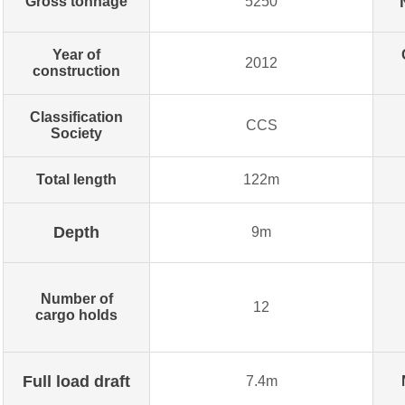
Gross tonnage
5250
Year of
2012
construction
Classification
CCS
Society
Total length
122m
Depth
9m
Number of
12
cargo holds
Full load draft
7.4m