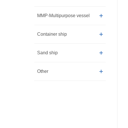
MMP-Multipurpose vessel
Container ship
Sand ship
Other