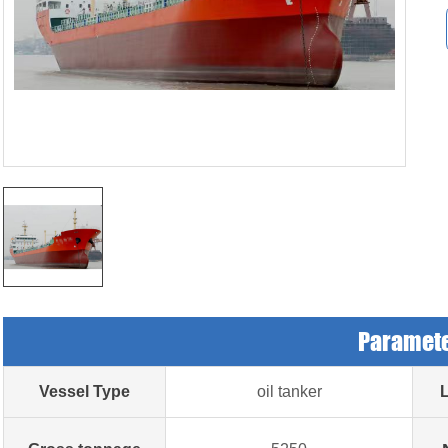
Paramet
Vessel Type
oil tanker