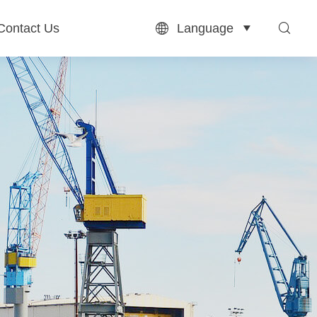
Language
Contact Us


Contact Us
English
بالعربية