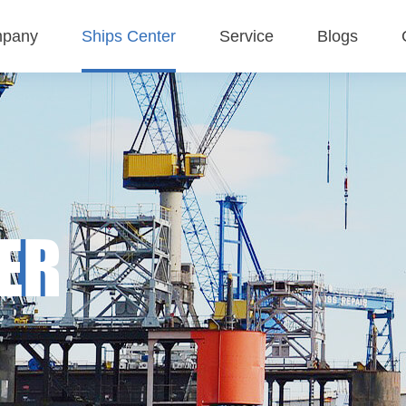
pany
Ships Center
Service
Blogs
 Profile
Tanker
Service Concept
Company blogs
ture
Bulk carriers
Business Area
Industry blogs
Deck barges
Exhibition blogs
ER
MMP-Multipurpose vessel
Container ship
Sand ship
Other