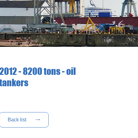
2012 - 8200 tons - oil
tankers
Back list
