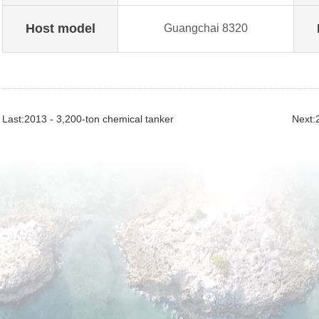
Host model
Guangchai 8320
Last:2013 - 3,200-ton chemical tanker
Next:2