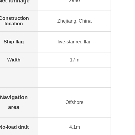
Net tonnage
2980
Construction
Zhejiang, China
location
Ship flag
five-star red flag
Width
17m
Navigation
Offshore
area
No-load draft
4.1m