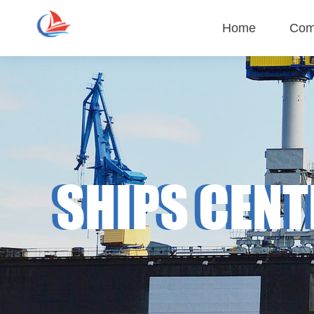
Home
Com
Company
Cul
SHIPS CENT