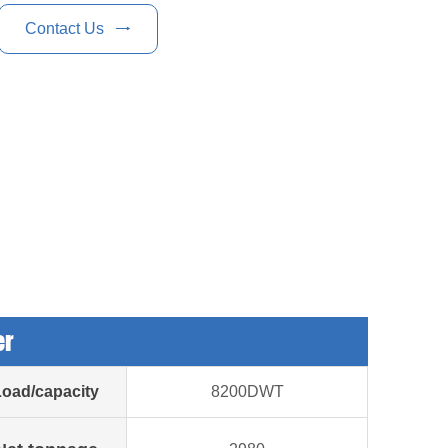
Contact Us

er
Load/capacity
8200DWT