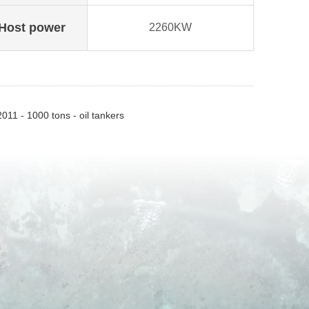
Host power
2260KW
011 - 1000 tons - oil tankers