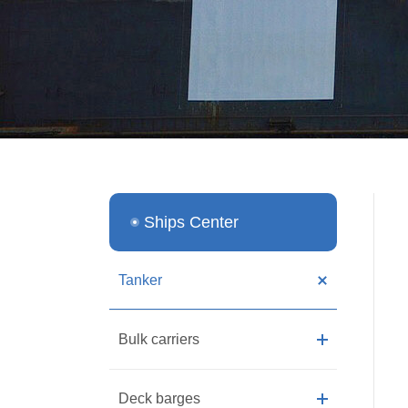
Ships Center
Tanker
Bulk carriers
Deck barges