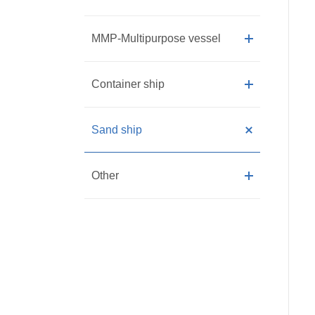
MMP-Multipurpose vessel
Container ship
Sand ship
Other