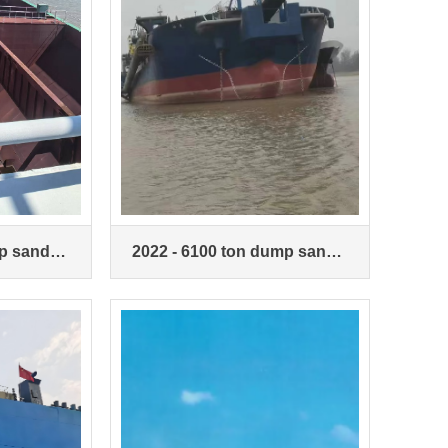
p sand
2022 - 6100 ton dump sand
ship