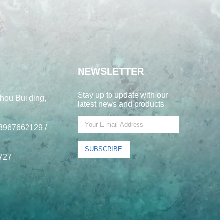
NEWSLETTER
Stay up to update with our
hou Building,
latest news and products.
3967662129 /
SUBSCRIBE
727
m