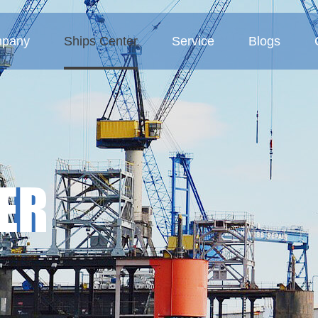
pany
Ships Center
Service
Blogs
 Profile
Tanker
Service Concept
Company blogs
ture
Bulk carriers
Business Area
Industry blogs
Deck barges
Exhibition blogs
ER
MMP-Multipurpose vessel
Container ship
Sand ship
Other