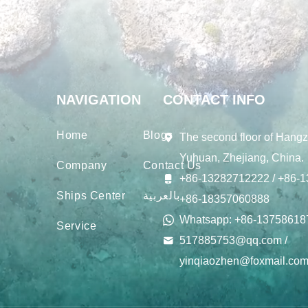
NAVIGATION
CONTACT INFO
Home
Blogs
The second floor of Hangz
Yuhuan, Zhejiang, China.
Company
Contact Us
+86-13282712222 / +86-1
Ships Center
بالعربية
+86-18357060888
Whatsapp: +86-13758618
Service
517885753@qq.com /
yinqiaozhen@foxmail.co