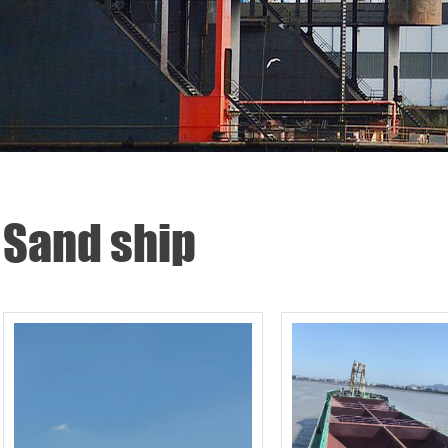
Sand ship