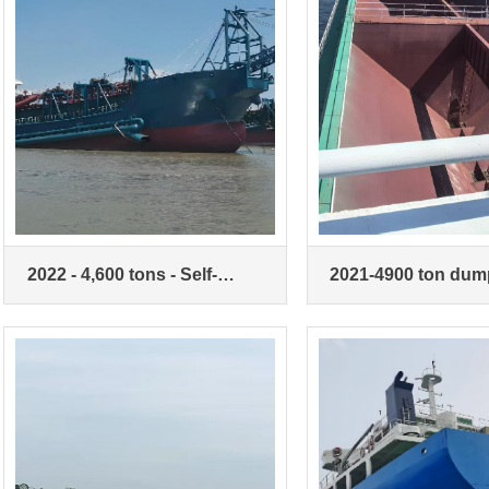
2022 - 4,600 tons - Self-
2021-4900 ton dum
priming and dumping sand
ship
vessel (actual 10,000 tons)