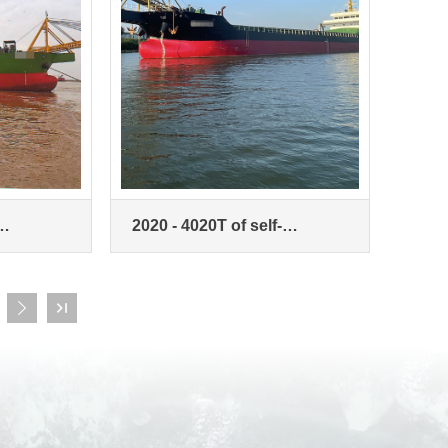
2020 - 4020T of self-
rier
unloading sand carrier

