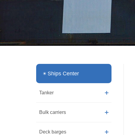
Ships Center
Tanker
Bulk carriers
Deck barges