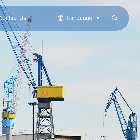
Language
Contact Us


Contact Us
English
بالعربية