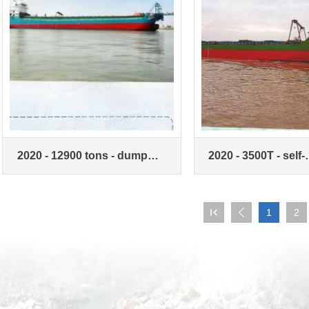
2020 - 12900 tons - dump
2020 - 3500T - self-
sand ship - double machine
unloading sand car

1
2
