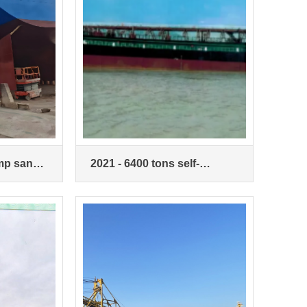
ump sand
2021 - 6400 tons self-
priming self-loading sand
ship