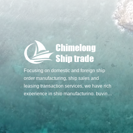
Focusing on domestic and foreign ship
order manufacturing, ship sales and
leasing transaction services, we have rich
experience in ship manufacturing, buying
and selling transactions, and hope to build
a bridge of ship trade for you through our
professional spirit and efforts. Main
business: Ship sale and purchase
transactions, undertake ship order