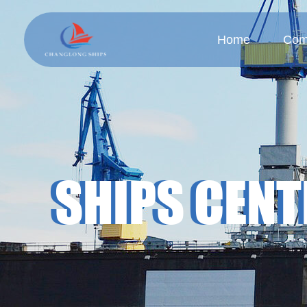
Home
Com
Company
Cul
SHIPS CENT