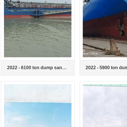
2022 - 6100 ton dump sand
2022 - 5900 ton d
ship
ship