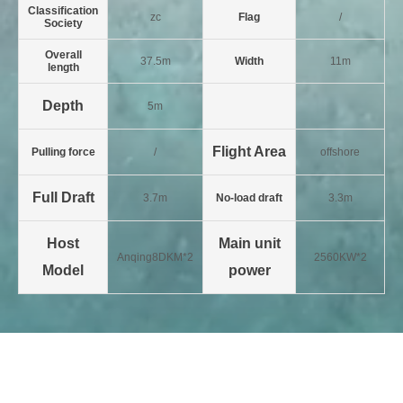
Classification
zc
Flag
/
Society
Overall
37.5m
Width
11m
length
Depth
5m
Flight Area
Pulling force
/
offshore
Full Draft
3.7m
No-load draft
3.3m
Host
Main unit
Anqing8DKM*2
2560KW*2
Model
power
Last:2011 - 3600 hp full slewing
Next:2020 - 3,200 horsepower
tug
anchored ship