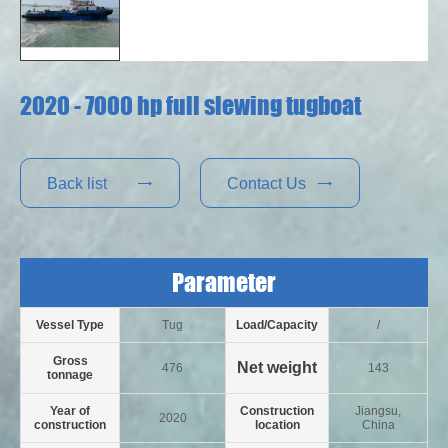
2020 - 7000 hp full slewing tugboat
Back list
Contact Us


Parameter
Vessel Type
Tug
Load/Capacity
/
Gross
Net weight
476
143
tonnage
Year of
Construction
Jiangsu,
2020
construction
location
China