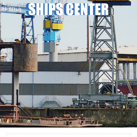
SHIPS CENTER