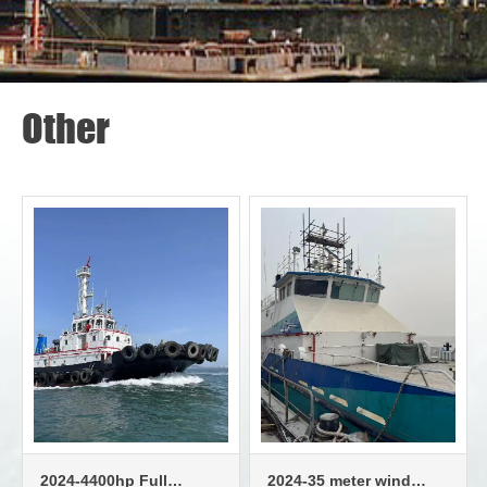
Other
2024-4400hp Full
2024-35 meter wind