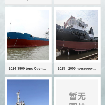
Slewing Tug 50T Tow
power operation and
maintenance vessel
2024-3800 tons Open
2025 - 2000 horsepower
Bulk Barge
standard tugboat