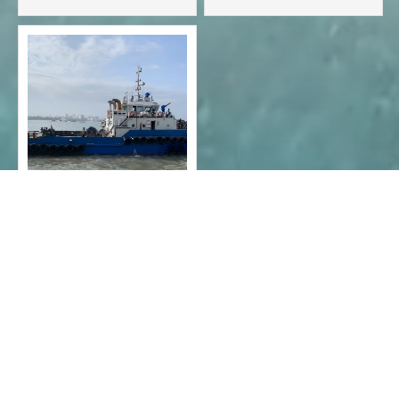
Normal tug
anchored ship
2020 - 7000 hp full
slewing tugboat

1
2
3



CONTACT INFO