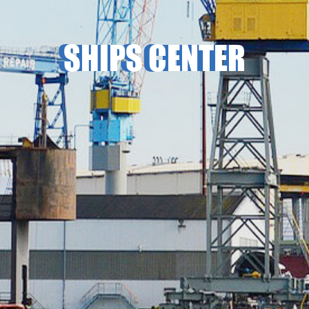
SHIPS CENTER