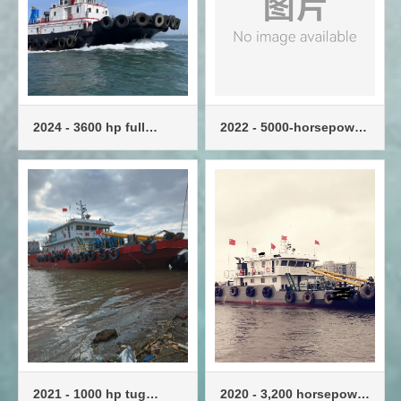
2024 - 3600 hp full
2022 - 5000-horsepower
swing tug
tug, standard tug
2021 - 1000 hp tug
2020 - 3,200 horsepower