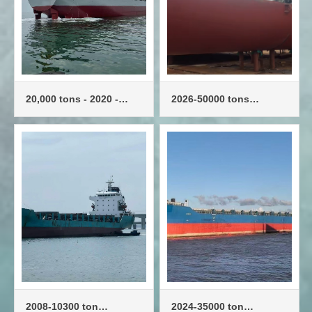
20,000 tons - 2020 -
2026-50000 tons
1,200 TEU - container
container ships -
ship
3600TEU
2008-10300 ton
2024-35000 ton