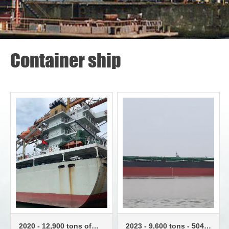
Container ship
2020 - 12,900 tons of
2023 - 9,600 tons - 504