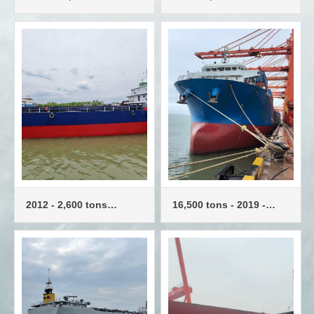
container ships - 702
TEU - container ship
TEU
2012 - 2,600 tons
16,500 tons - 2019 -
container ship - 273
Container ships - 1,216
TEU
TEU