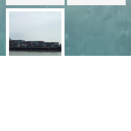
container ship - 724teu
container ship-2076teu
2023 - 15,000-ton
container ship - 977
TEU

1
2
3
4



CONTACT INFO