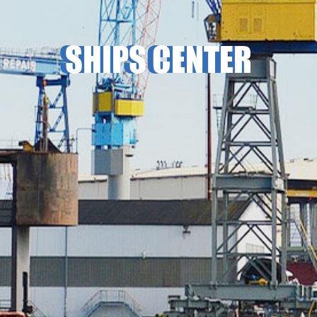
SHIPS CENTER