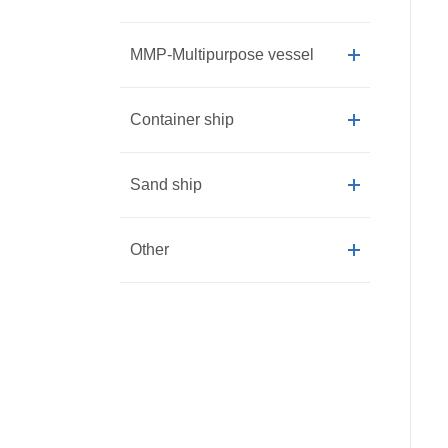
MMP-Multipurpose vessel
Container ship
Sand ship
Other