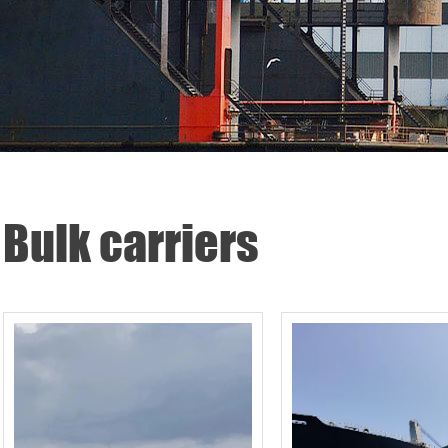
Bulk carriers