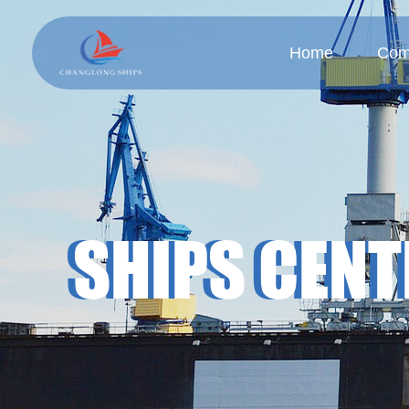
Home
Com
Company
Cul
SHIPS CENT