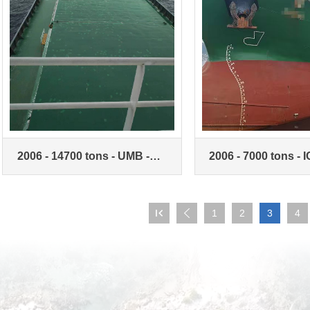
2006 - 14700 tons - UMB -
2006 - 7000 tons - I
unlimited navigation zone -
Unlimited Navigati
bulk carrier
Bulk carriers

1
2
3
4
