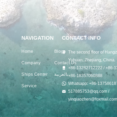
NAVIGATION
CONTACT INFO
Home
Blogs
The second floor of Hangz
Yuhuan, Zhejiang, China.
Company
Contact Us
+86-13282712222 / +86-1
Ships Center
بالعربية
+86-18357060888
Whatsapp: +86-13758618
Service
517885753@qq.com /
yinqiaozhen@foxmail.co