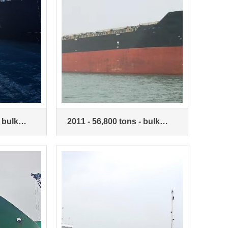
 bulk
2011 - 56,800 tons - bulk
carrier