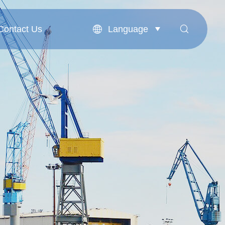
Language
Contact Us


Contact Us
English
بالعربية