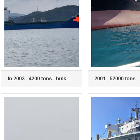
In 2003 - 4200 tons - bulk
2001 - 52000 tons -
carriers
bottom double-hull 
carrier