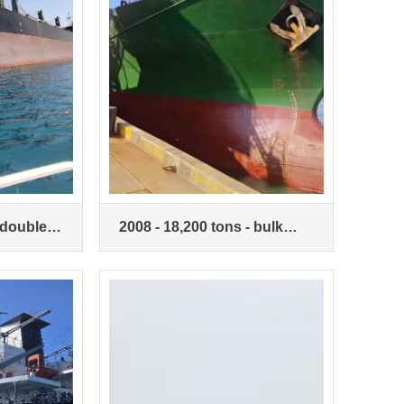
 double-
2008 - 18,200 tons - bulk
- bulk
carriers