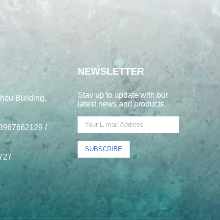
NEWSLETTER
Stay up to update with our
hou Building,
latest news and products.
3967662129 /
SUBSCRIBE
727
m