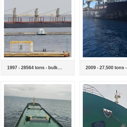
1997 - 28564 tons - bulk
2009 - 27,500 tons -
carrier - with crane
carrier with crane