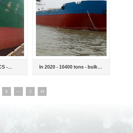
CS -
In 2020 - 10400 tons - bulk
on Zone -
carriers
5
···

