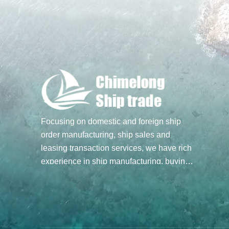
Focusing on domestic and foreign ship
order manufacturing, ship sales and
leasing transaction services, we have rich
experience in ship manufacturing, buying
and selling transactions, and hope to build
a bridge of ship trade for you through our
professional spirit and efforts. Main
business: Ship sale and purchase
transactions, undertake ship order