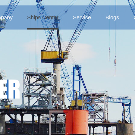
pany
Ships Center
Service
Blogs
 Profile
Tanker
Service Concept
Company blogs
ture
Bulk carriers
Business Area
Industry blogs
Deck barges
Exhibition blogs
ER
MMP-Multipurpose vessel
Container ship
Sand ship
Other