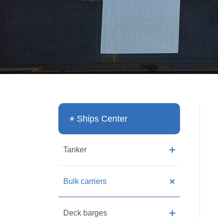
Ships Center
Tanker
Bulk carriers
Deck barges