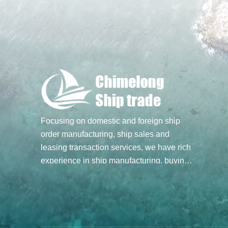
Focusing on domestic and foreign ship
order manufacturing, ship sales and
leasing transaction services, we have rich
experience in ship manufacturing, buying
and selling transactions, and hope to build
a bridge of ship trade for you through our
professional spirit and efforts. Main
business: Ship sale and purchase
transactions, undertake ship order