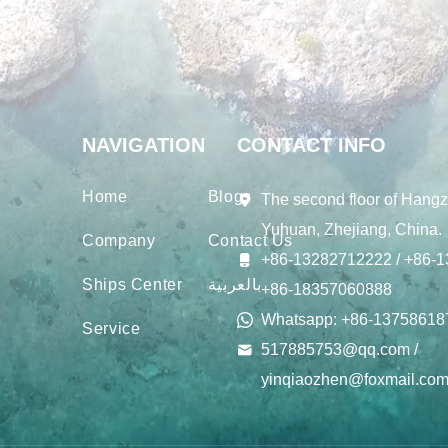
NAVIGATION
CONTACT INFO
Home
Blogs
The second floor of Hangz
Yuhuan, Zhejiang, China.
Company
Contact Us
+86-13282712222 / +86-1
Ships Center
بالعربية
+86-18357060888
Whatsapp: +86-13758618
Service
517885753@qq.com /
yinqiaozhen@foxmail.co