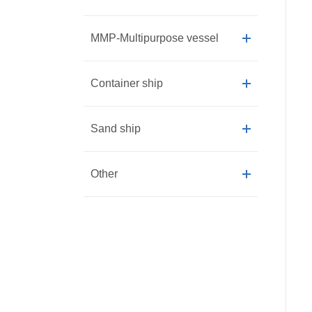
MMP-Multipurpose vessel
Container ship
Sand ship
Other