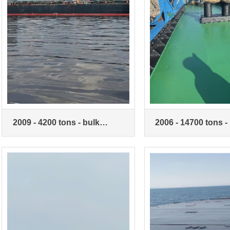
2009 - 4200 tons - bulk
2006 - 14700 tons -
carriers
carriers