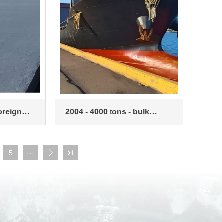
foreign
2004 - 4000 tons - bulk
carrier
5
···

