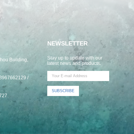
NEWSLETTER
Stay up to update with our
hou Building,
latest news and products.
3967662129 /
SUBSCRIBE
727
m