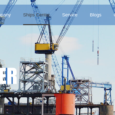
pany
Ships Center
Service
Blogs
 Profile
Tanker
Service Concept
Company blogs
ture
Bulk carriers
Business Area
Industry blogs
Deck barges
Exhibition blogs
ER
MMP-Multipurpose vessel
Container ship
Sand ship
Other