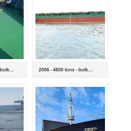
 bulk
2006 - 4800 tons - bulk
carriers