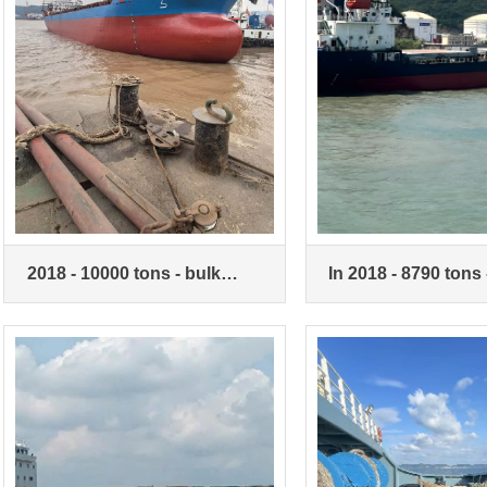
2018 - 10000 tons - bulk
In 2018 - 8790 tons 
carrier - double machine
carriers