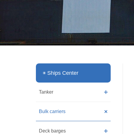
Ships Center
Tanker
Bulk carriers
Deck barges