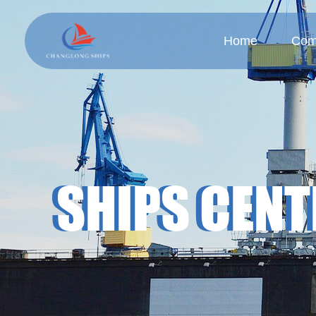
Home
Com
Company
Cul
SHIPS CENT