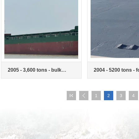
2005 - 3,600 tons - bulk
2004 - 5200 tons - 
carrier
trade bulk carrier

1
2
3
4
