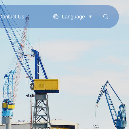
Language
Contact Us


Contact Us
English
بالعربية