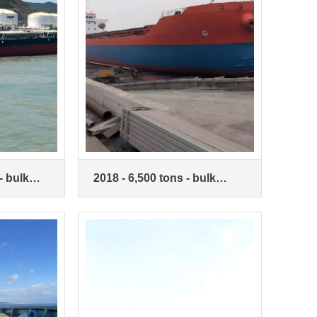
- bulk
2018 - 6,500 tons - bulk
carrier