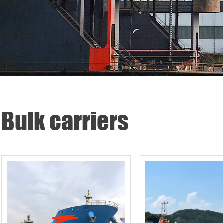
Bulk carriers