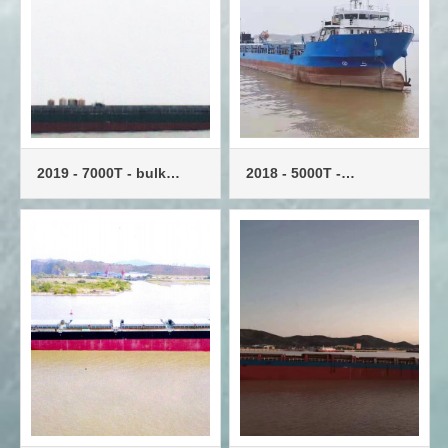
2019 - 7000T - bulk
2018 - 5000T -
carrier - single engine
multipurpose vessel -
single machine