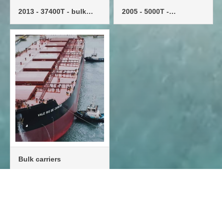
2013 - 37400T - bulk
2005 - 5000T -
carrier - single engine
multipurpose vessel -
single machine
Bulk carriers

···
6
7
8
9
10


