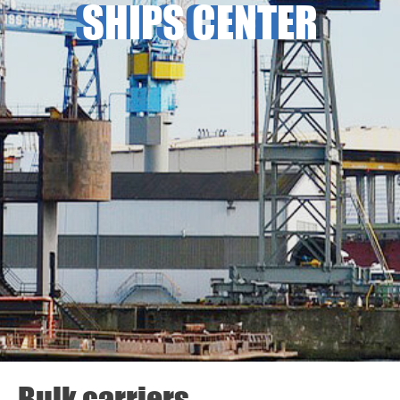
SHIPS CENTER
Bulk carriers