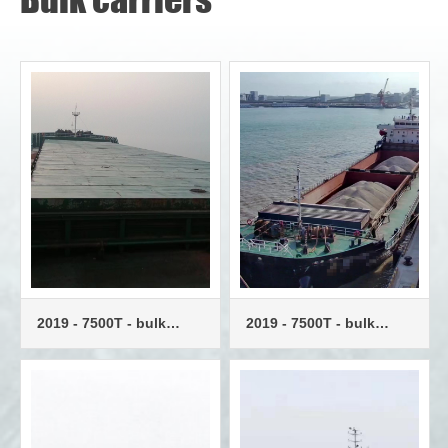
2019 - 7500T - bulk
2019 - 7500T - bulk
carrier - twin engines
carrier - twin engines