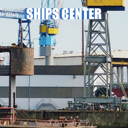
SHIPS CENTER