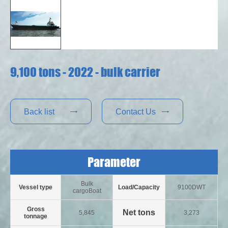
9,100 tons - 2022 - bulk carrier
Back list
Contact Us


Parameter
Bulk
Vessel type
Load/Capacity
9100DWT
cargoBoat
Gross
Net tons
5,845
3,273
tonnage