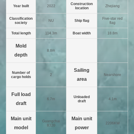
Construction
Year built
2022
Zhejiang
location
Classification
Five-star red
NU
Ship flag
society
flag
Total length
114.3m
Boat width
18.8m
Mold
8.8m
depth
Sailing
Number of
2
Nearshore
cargo holds
area
Full load
Unloaded
6.7m
4.1m
draft
draft
Main unit
Main unit
Guangchai
2206KW
8320
model
power