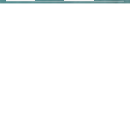
Last:26,000 tons - 2009 - bulk
Next:2005-5,000 tons - bulk
carrier
carrier
CONTACT INFO
The second floor of Hangzhou Building,
Yuhuan, Zhejiang, China.
+86-13282712222 / +86-13967662129 /
+86-18357060888
Whatsapp: +86-13758618727
517885753@qq.com /
yinqiaozhen@foxmail.com