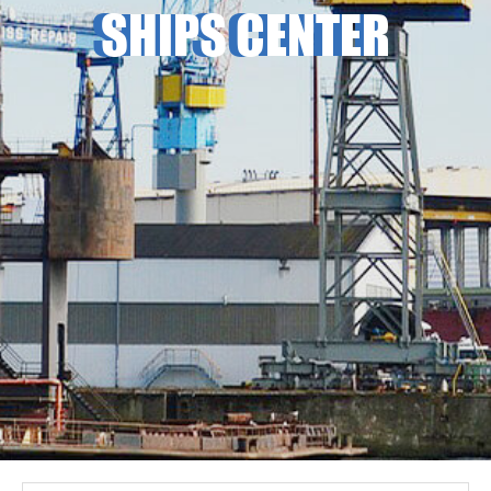
SHIPS CENTER