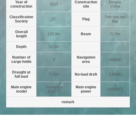
Year of
Construction
Jiangsu,
2015
construction
site
China
Classification
Five-star red
ZC
Flag
Society
flag
Overall
125.8m
Beam
21.5m
length
Depth
10.3m
Number of
Navigation
3
coastal
cargo holds
area
Draught at
7.70m
No-load draft
3.900m
full load
Main engine
Guangchai
Main engine
525KW*2
model
6320*2
power
remark
Last:No more
Next:No more