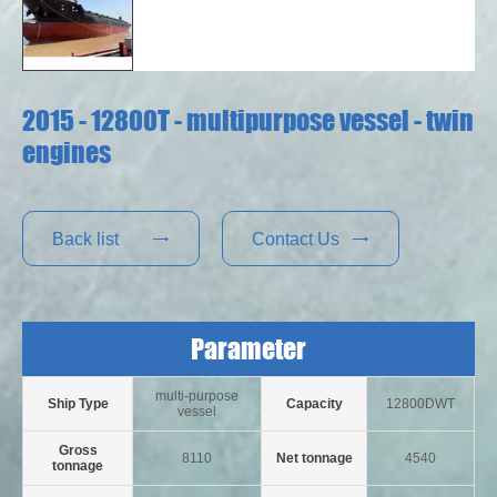
2015 - 12800T - multipurpose vessel - twin
engines
Back list
Contact Us


Parameter
multi-purpose
Ship Type
Capacity
12800DWT
vessel
Gross
8110
Net tonnage
4540
tonnage